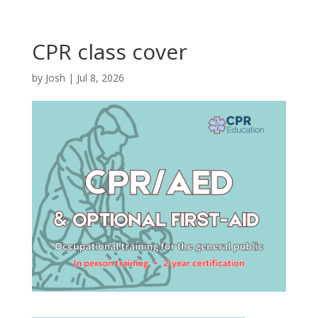
CPR class cover
by
Josh
|
Jul 8, 2026