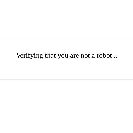
Verifying that you are not a robot...